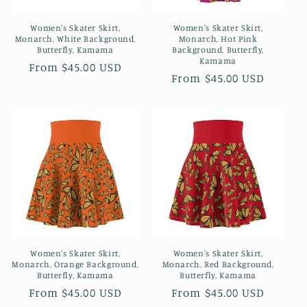
o
Women's Skater Skirt,
Women's Skater Skirt,
n
Monarch, White Background,
Monarch, Hot Pink
Butterfly, Kamama
Background, Butterfly,
:
Kamama
Regular
From $45.00 USD
Regular
From $45.00 USD
price
price
Women's Skater Skirt,
Women's Skater Skirt,
Monarch, Orange Background,
Monarch, Red Background,
Butterfly, Kamama
Butterfly, Kamama
Regular
From $45.00 USD
Regular
From $45.00 USD