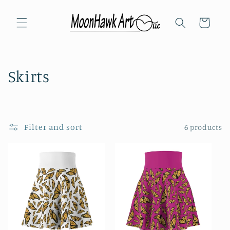
Skip to
content
Cart
C
Skirts
o
l
Filter and sort
6 products
l
e
c
t
i