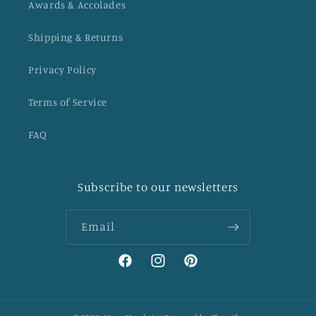
Awards & Accolades
Shipping & Returns
Privacy Policy
Terms of Service
FAQ
Subscribe to our newsletters
Email
Facebook
Instagram
Pinterest