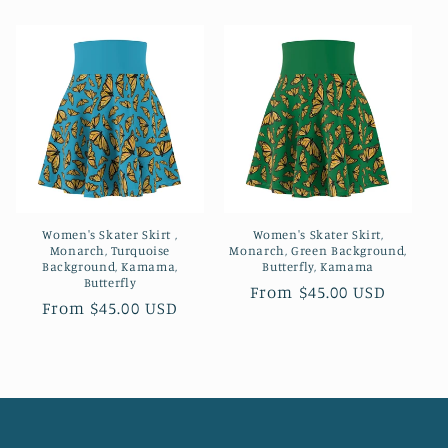
price
price
Women's Skater Skirt ,
Women's Skater Skirt,
Monarch, Turquoise
Monarch, Green Background,
Background, Kamama,
Butterfly, Kamama
Butterfly
Regular
From $45.00 USD
Regular
From $45.00 USD
price
price